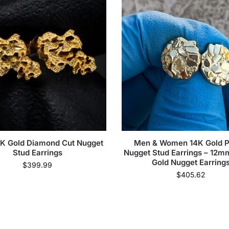
0K Gold Diamond Cut Nugget
Men & Women 14K Gold P
Stud Earrings
Nugget Stud Earrings – 12
Gold Nugget Earring
$
399.99
$
405.62