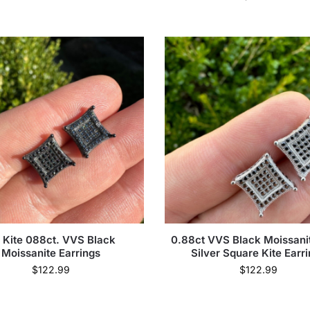
 Kite 088ct. VVS Black
0.88ct VVS Black Moissanit
Moissanite Earrings
Silver Square Kite Earr
$
122.99
$
122.99