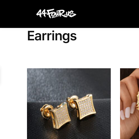
Search
Earrings