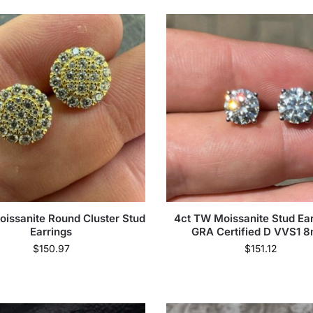
oissanite Round Cluster Stud
4ct TW Moissanite Stud Ear
Earrings
GRA Certified D VVS1 
$
150.97
$
151.12