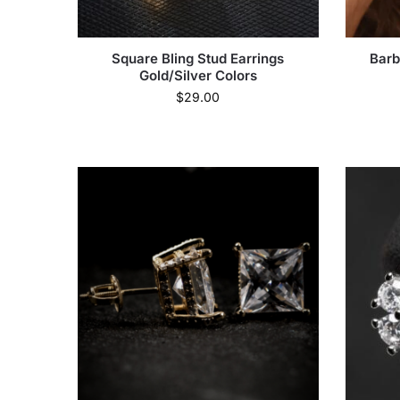
Square Bling Stud Earrings
Barb
Gold/Silver Colors
$
29.00