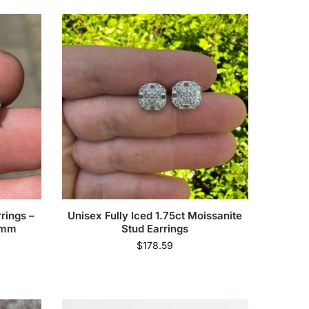
rings –
Unisex Fully Iced 1.75ct Moissanite
8mm
Stud Earrings
$
178.59