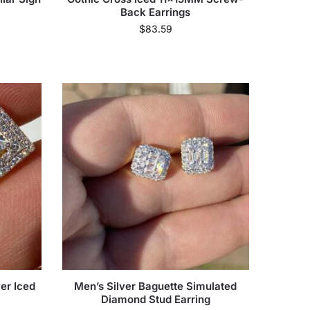
Back Earrings
$
83.59
er Iced
Men’s Silver Baguette Simulated
Diamond Stud Earring