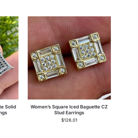
e Solid
Women’s Square Iced Baguette CZ
ings
Stud Earrings
$
126.01