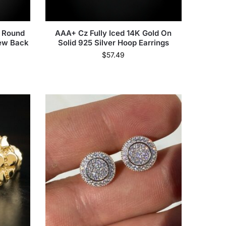
& Round
AAA+ Cz Fully Iced 14K Gold On
rew Back
Solid 925 Silver Hoop Earrings
$
57.49