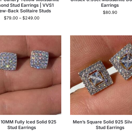
ond Stud Earrings | VVS1
Earrings
ew-Back Solitaire Studs
$
80.90
$
79.00
–
$
249.00
 10MM Fully Iced Solid 925
Men’s Square Solid 925 Silv
Stud Earrings
Stud Earrings