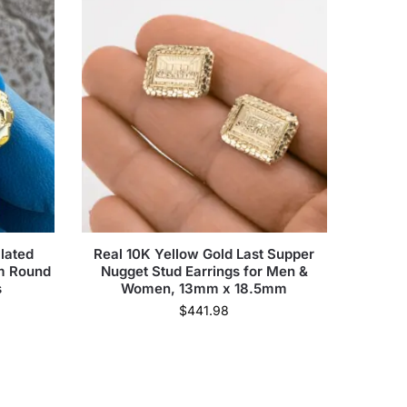
lated
Real 10K Yellow Gold Last Supper
mm Round
Nugget Stud Earrings for Men &
s
Women, 13mm x 18.5mm
$
441.98