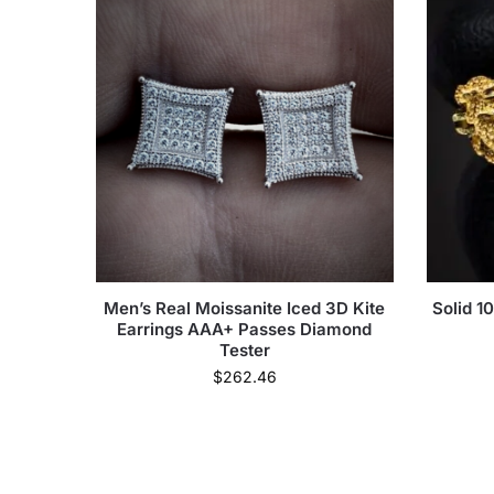
Men’s Real Moissanite Iced 3D Kite
Solid 1
Earrings AAA+ Passes Diamond
Tester
$
262.46