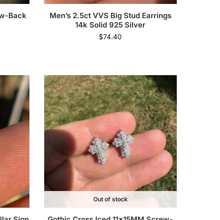
ew-Back
Men’s 2.5ct VVS Big Stud Earrings
14k Solid 925 Silver
$
74.40
Out of stock
lar Sign
Gothic Cross Iced 11x15MM Screw-