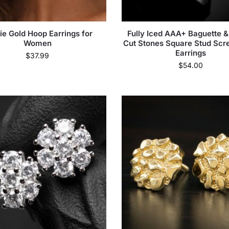
ie Gold Hoop Earrings for
Fully Iced AAA+ Baguette 
Women
Cut Stones Square Stud Sc
Earrings
$
37.99
$
54.00