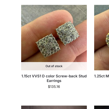
Out of stock
1.15ct VVS1 D color Screw-back Stud
1.25ct M
Earrings
$
135.16