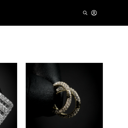
Search