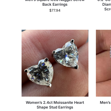
Back Earrings
Diam
Scr
$
77.94
Women’s 2.4ct Moissanite Heart
Men’s
Shape Stud Earrings