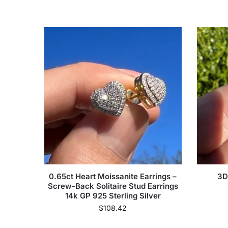
0.65ct Heart Moissanite Earrings –
3D
Screw-Back Solitaire Stud Earrings
14k GP 925 Sterling Silver
$
108.42