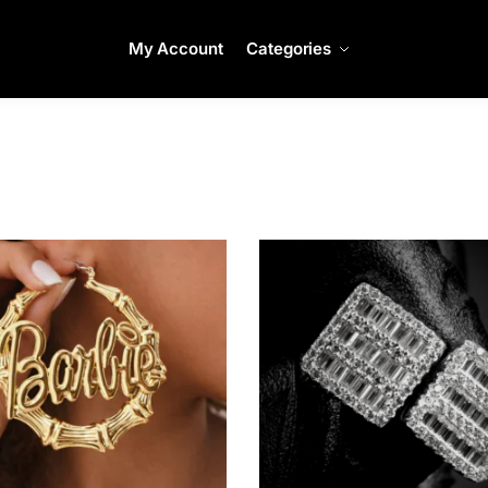
My Account
Categories