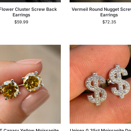
Flower Cluster Screw Back
Vermeil Round Nugget Scr
Earrings
Earrings
$
59.99
$
72.35
T Canary Yellow Moissanite
Unisex 0.35ct Moissanite Dol