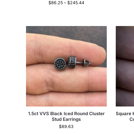
$
86.25
–
$
245.44
1.5ct VVS Black Iced Round Cluster
Square K
Stud Earrings
C
$
89.63