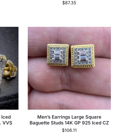
$
87.35
 Iced
Men’s Earrings Large Square
t. VVS
Baguette Studs 14K GP 925 Iced CZ
s
$
106.11