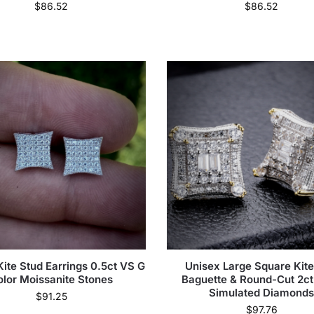
$
86.52
$
86.52
ite Stud Earrings 0.5ct VS G
Unisex Large Square Kite
olor Moissanite Stones
Baguette & Round-Cut 2c
Simulated Diamond
$
91.25
$
97.76