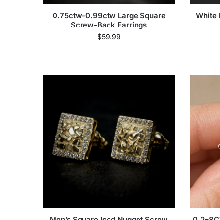
0.75ctw-0.99ctw Large Square
White 
Screw-Back Earrings
$
59.99
Men’s Square Iced Nugget Screw
0.2–8C