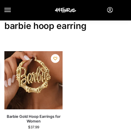
barbie hoop earring
Barbie Gold Hoop Earrings for
Women
$
37.99