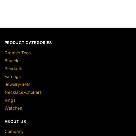
PRODUCT CATEGORIES
Graphic Tees
Bracelet
Pendants
Earrings
Jewelry-Sets
Necklace-Chokers
Rings
Watches
ABOUT US
Company