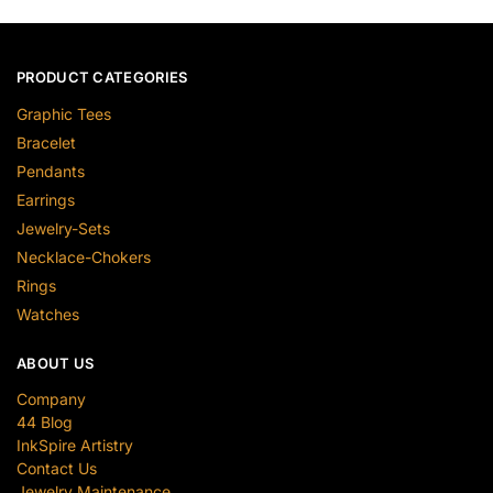
PRODUCT CATEGORIES
Graphic Tees
Bracelet
Pendants
Earrings
Jewelry-Sets
Necklace-Chokers
Rings
Watches
ABOUT US
Company
44 Blog
InkSpire Artistry
Contact Us
Jewelry Maintenance