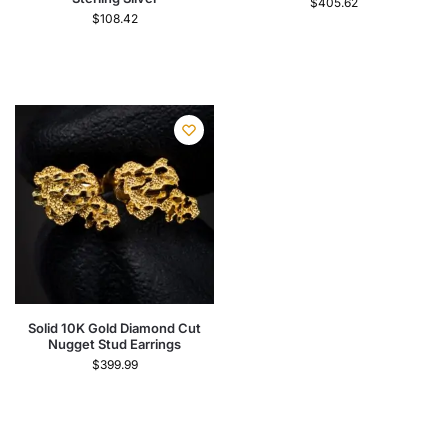
$
405.62
$
108.42
Solid 10K Gold Diamond Cut
Nugget Stud Earrings
$
399.99