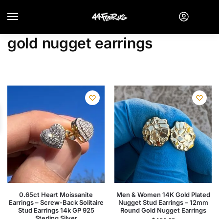
gold nugget earrings
0.65ct Heart Moissanite
Men & Women 14K Gold Plated
Earrings – Screw-Back Solitaire
Nugget Stud Earrings – 12mm
Stud Earrings 14k GP 925
Round Gold Nugget Earrings
Sterling Silver