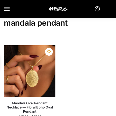
mandala pendant
Mandala Oval Pendant
Necklace — Floral Boho Oval
Pendant