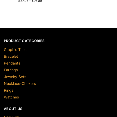
$
37.05
–
$
95.89
PRODUCT CATEGORIES
Graphic Tees
Bracelet
Pendants
Earrings
Jewelry-Sets
Necklace-Chokers
Rings
Watches
ABOUT US