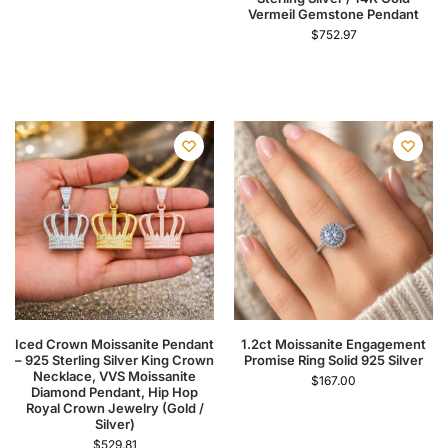
Vermeil Gemstone Pendant
$
752.97
Iced Crown Moissanite Pendant
1.2ct Moissanite Engagement
– 925 Sterling Silver King Crown
Promise Ring Solid 925 Silver
Necklace, VVS Moissanite
$
167.00
Diamond Pendant, Hip Hop
Royal Crown Jewelry (Gold /
Silver)
$
529.81