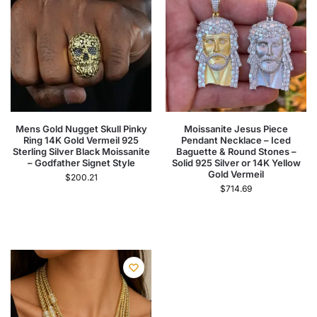
Mens Gold Nugget Skull Pinky
Moissanite Jesus Piece
Ring 14K Gold Vermeil 925
Pendant Necklace – Iced
Sterling Silver Black Moissanite
Baguette & Round Stones –
– Godfather Signet Style
Solid 925 Silver or 14K Yellow
Gold Vermeil
$
200.21
$
714.69