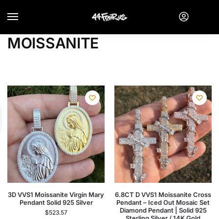
MOISSANITE
3D VVS1 Moissanite Virgin Mary
6.8CT D VVS1 Moissanite Cross
Pendant Solid 925 Silver
Pendant – Iced Out Mosaic Set
Diamond Pendant | Solid 925
$
523.57
Sterling Silver / 14K Gold