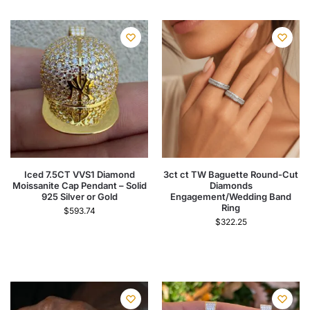
Iced 7.5CT VVS1 Diamond
3ct ct TW Baguette Round-Cut
Moissanite Cap Pendant – Solid
Diamonds
925 Silver or Gold
Engagement/Wedding Band
Ring
$
593.74
$
322.25