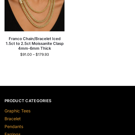
Franco Chain/Bracelet Iced
1.5ct to 2.5ct Moissanite Clasp
4mm-6mm Thick
$
91.00
–
$
179.93
PRODUCT CATEGORIES
Graphic Tees
Bracelet
Pendants
Earrings