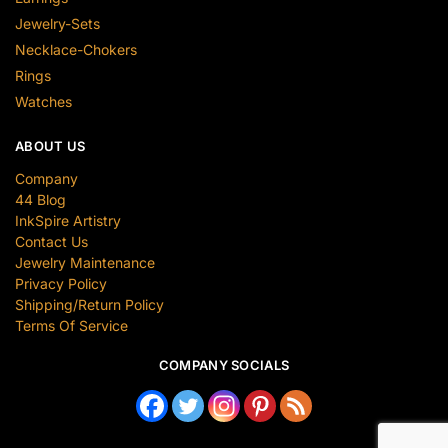
Jewelry-Sets
Necklace-Chokers
Rings
Watches
ABOUT US
Company
44 Blog
InkSpire Artistry
Contact Us
Jewelry Maintenance
Privacy Policy
Shipping/Return Policy
Terms Of Service
COMPANY SOCIALS