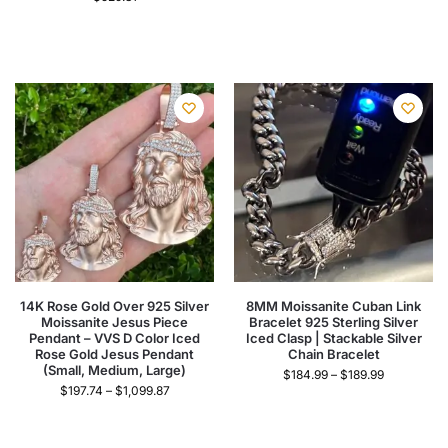
14K Rose Gold Over 925 Silver
8MM Moissanite Cuban Link
Moissanite Jesus Piece
Bracelet 925 Sterling Silver
Pendant – VVS D Color Iced
Iced Clasp | Stackable Silver
Rose Gold Jesus Pendant
Chain Bracelet
(Small, Medium, Large)
$
184.99
–
$
189.99
$
197.74
–
$
1,099.87