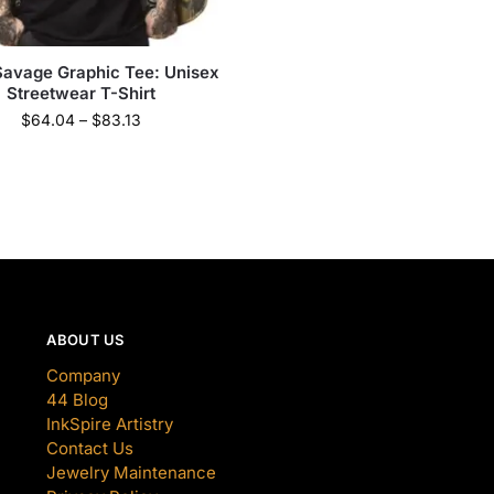
Savage Graphic Tee: Unisex
Streetwear T-Shirt
$
64.04
–
$
83.13
ABOUT US
Company
44 Blog
InkSpire Artistry
Contact Us
Jewelry Maintenance