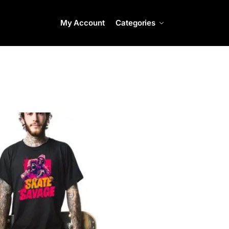
My Account
Categories