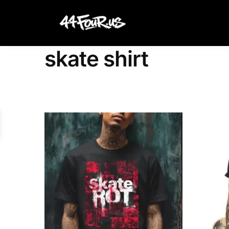
Search
skate shirt