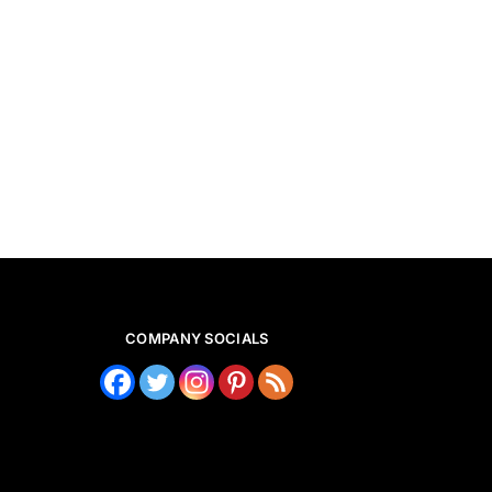
COMPANY SOCIALS