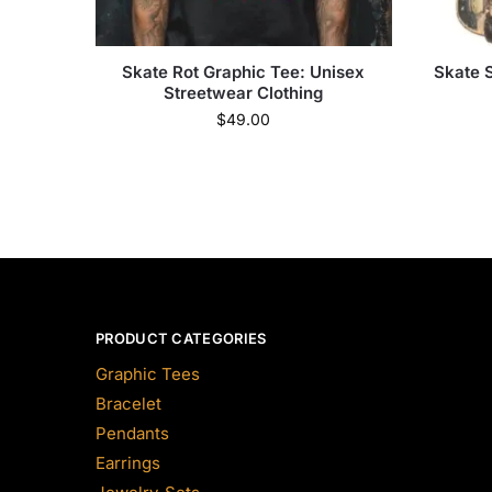
Skate Rot Graphic Tee: Unisex
Skate 
Streetwear Clothing
$
49.00
PRODUCT CATEGORIES
Graphic Tees
Bracelet
Pendants
Earrings