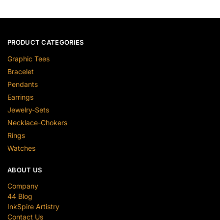
PRODUCT CATEGORIES
Graphic Tees
Bracelet
Pendants
Earrings
Jewelry-Sets
Necklace-Chokers
Rings
Watches
ABOUT US
Company
44 Blog
InkSpire Artistry
Contact Us