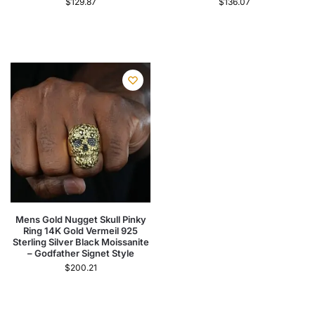
$
129.87
$
136.07
Mens Gold Nugget Skull Pinky
Ring 14K Gold Vermeil 925
Sterling Silver Black Moissanite
– Godfather Signet Style
$
200.21