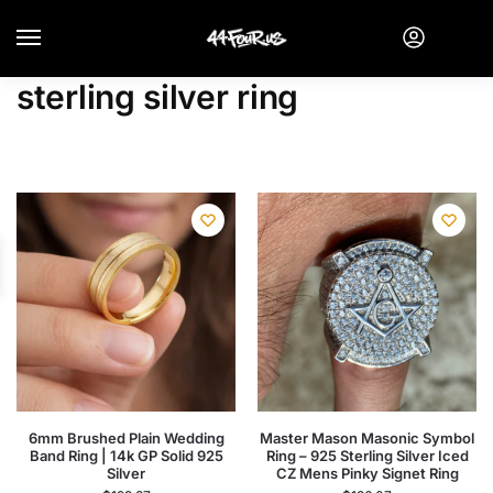
sterling silver ring
6mm Brushed Plain Wedding
Master Mason Masonic Symbol
Band Ring | 14k GP Solid 925
Ring – 925 Sterling Silver Iced
Silver
CZ Mens Pinky Signet Ring