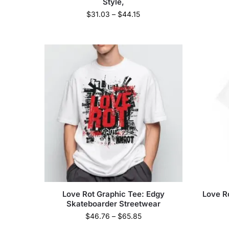
Style,
$
31.03
–
$
44.15
Love Rot Graphic Tee: Edgy
Love Ro
Skateboarder Streetwear
$
46.76
–
$
65.85