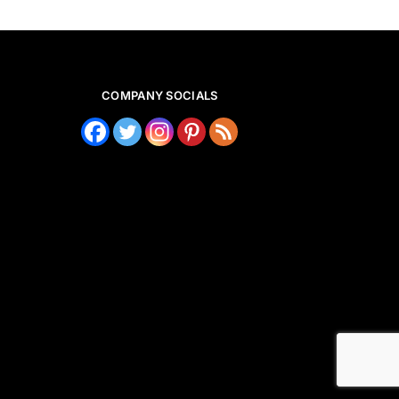
COMPANY SOCIALS