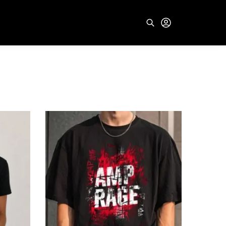
Search