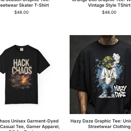
reetwear Skater T-Shirt
Vintage Style TShirt
$
48.00
$
48.00
haos Unisex Garment-Dyed
Hazy Daze Graphic Tee: Unis
, Casual Tee, Gamer Apparel,
Streetwear Clothing