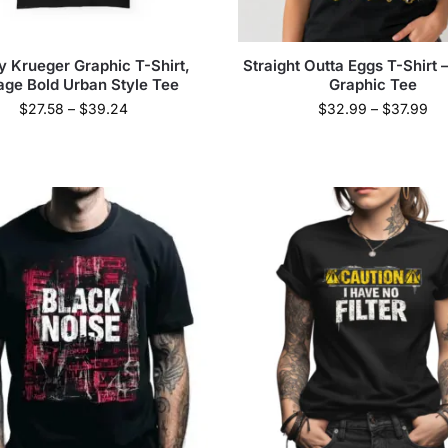
y Krueger Graphic T-Shirt,
Straight Outta Eggs T-Shirt
age Bold Urban Style Tee
Graphic Tee
$
27.58
–
$
39.24
$
32.99
–
$
37.99