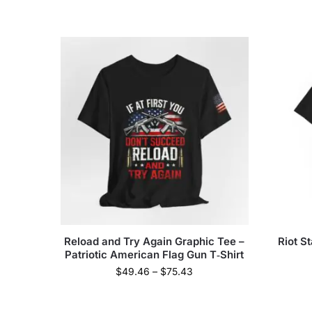
Reload and Try Again Graphic Tee –
Riot S
Patriotic American Flag Gun T‑Shirt
$
49.46
–
$
75.43