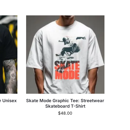
y Unisex
Skate Mode Graphic Tee: Streetwear
Skateboard T-Shirt
$
48.00