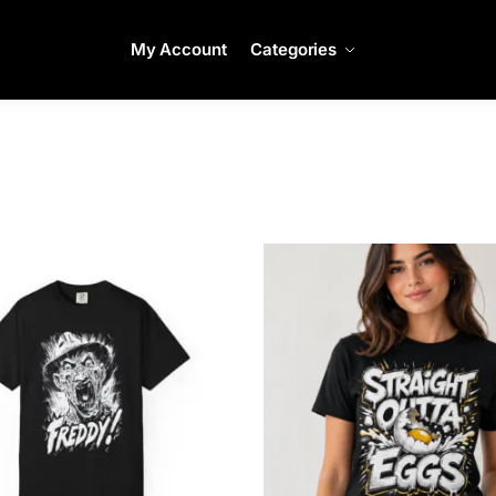
My Account
Categories