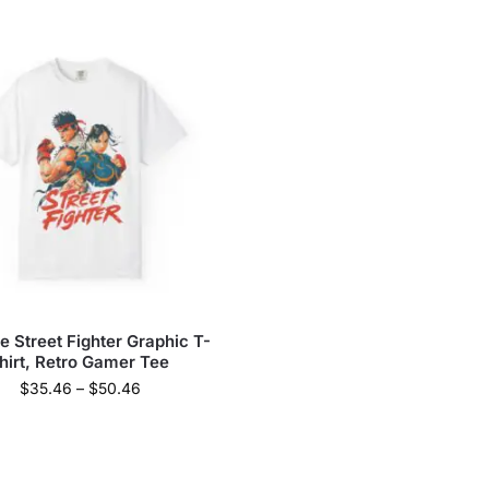
e Street Fighter Graphic T-
hirt, Retro Gamer Tee
$
35.46
–
$
50.46