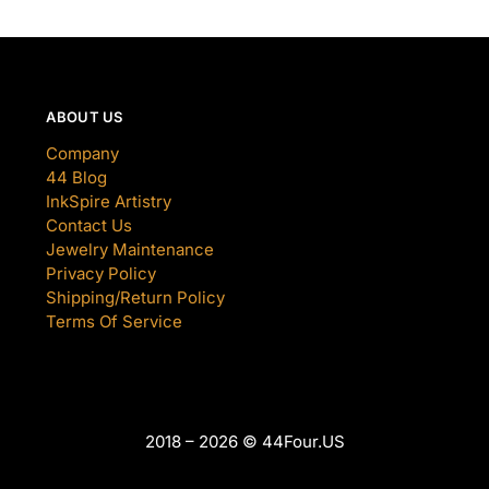
ABOUT US
Company
44 Blog
InkSpire Artistry
Contact Us
Jewelry Maintenance
Privacy Policy
Shipping/Return Policy
Terms Of Service
2018 – 2026 © 44Four.US