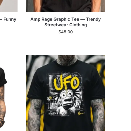
 — Funny
Amp Rage Graphic Tee — Trendy
Streetwear Clothing
$
48.00