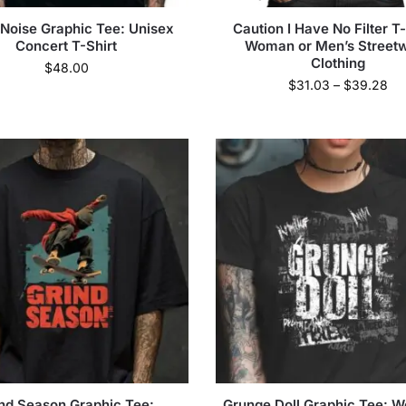
 Noise Graphic Tee: Unisex
Caution I Have No Filter T-
Concert T-Shirt
Woman or Men’s Street
Clothing
$
48.00
$
31.03
–
$
39.28
nd Season Graphic Tee:
Grunge Doll Graphic Tee: 