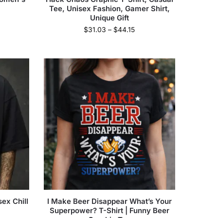
Tee, Unisex Fashion, Gamer Shirt,
Unique Gift
$
31.03
–
$
44.15
ex Chill
I Make Beer Disappear What’s Your
Superpower? T-Shirt | Funny Beer