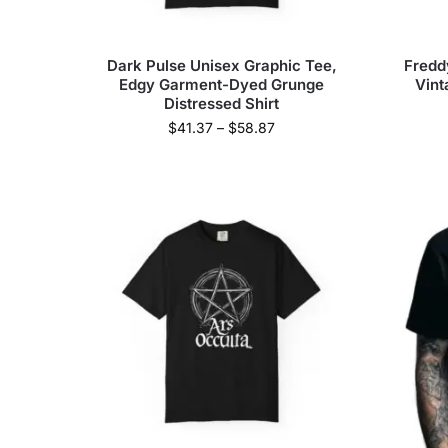
Dark Pulse Unisex Graphic Tee,
Fredd
Edgy Garment-Dyed Grunge
Vint
Distressed Shirt
$
41.37
–
$
58.87