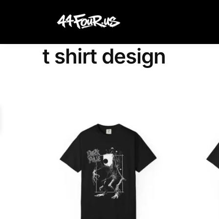
Search
t shirt design