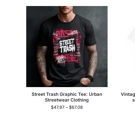
Street Trash Graphic Tee: Urban
Vintag
Streetwear Clothing
s
$
47.97
–
$
67.08