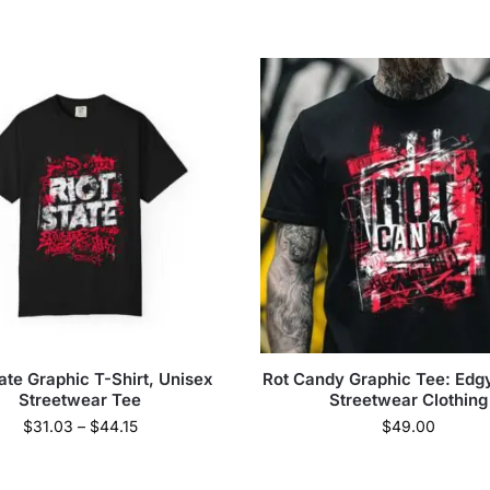
tate Graphic T-Shirt, Unisex
Rot Candy Graphic Tee: Edg
Streetwear Tee
Streetwear Clothing
$
31.03
–
$
44.15
$
49.00