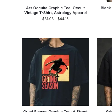
Ars Occulta Graphic Tee, Occult
Black
Vintage T-Shirt, Astrology Apparel
$
31.03
–
$
44.15
Grind Season Graphic Tee: A Street
Gri