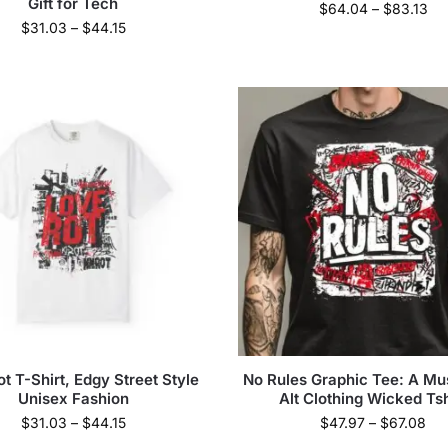
Gift for Tech
$
64.04
–
$
83.13
$
31.03
–
$
44.15
t T-Shirt, Edgy Street Style
No Rules Graphic Tee: A M
Unisex Fashion
Alt Clothing Wicked Tsh
$
31.03
–
$
44.15
$
47.97
–
$
67.08