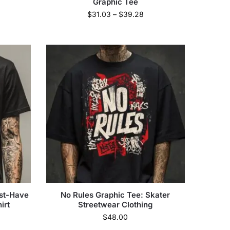
Graphic Tee
$
31.03
–
$
39.28
ust-Have
No Rules Graphic Tee: Skater
irt
Streetwear Clothing
$
48.00