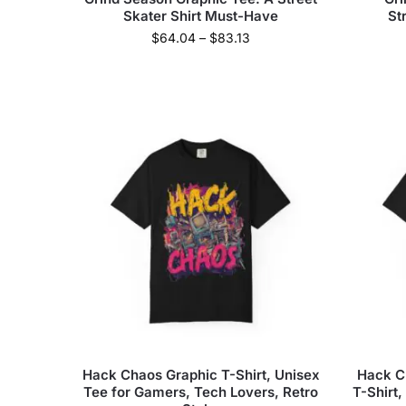
Skater Shirt Must-Have
St
$
64.04
–
$
83.13
Hack Chaos Graphic T-Shirt, Unisex
Hack C
Tee for Gamers, Tech Lovers, Retro
T-Shirt