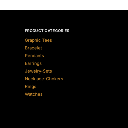
PRODUCT CATEGORIES
Graphic Tees
Bracelet
Pendants
Earrings
Jewelry-Sets
Necklace-Chokers
Rings
Watches