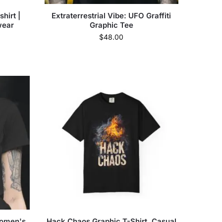
shirt |
Extraterrestrial Vibe: UFO Graffiti
wear
Graphic Tee
$
48.00
Women's
Hack Chaos Graphic T-Shirt, Casual