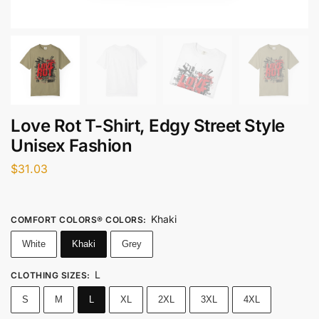
Love Rot T-Shirt, Edgy Street Style
Unisex Fashion
$
31.03
Khaki
COMFORT COLORS® COLORS
:
White
Khaki
Grey
L
CLOTHING SIZES
:
S
M
L
XL
2XL
3XL
4XL