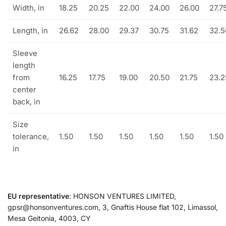
Width, in
18.25
20.25
22.00
24.00
26.00
27.7
Length, in
26.62
28.00
29.37
30.75
31.62
32.5
Sleeve
length
from
16.25
17.75
19.00
20.50
21.75
23.2
center
back, in
Size
tolerance,
1.50
1.50
1.50
1.50
1.50
1.50
in
EU representative
: HONSON VENTURES LIMITED,
gpsr@honsonventures.com, 3, Gnaftis House flat 102, Limassol,
Mesa Geitonia, 4003, CY