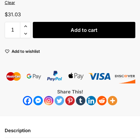
Clear
$
31.03
Add to cart
Add to wishlist
Share This!
Description