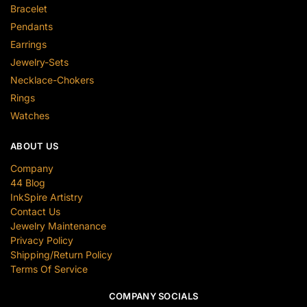
Bracelet
Pendants
Earrings
Jewelry-Sets
Necklace-Chokers
Rings
Watches
ABOUT US
Company
44 Blog
InkSpire Artistry
Contact Us
Jewelry Maintenance
Privacy Policy
Shipping/Return Policy
Terms Of Service
COMPANY SOCIALS