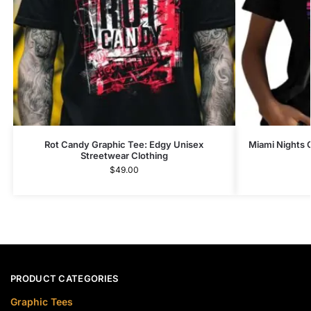
Rot Candy Graphic Tee: Edgy Unisex
Miami Nights 
Streetwear Clothing
$
49.00
PRODUCT CATEGORIES
Graphic Tees