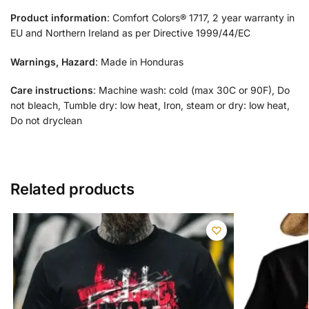
Product information
: Comfort Colors® 1717, 2 year warranty in
EU and Northern Ireland as per Directive 1999/44/EC
Warnings, Hazard
: Made in Honduras
Care instructions
: Machine wash: cold (max 30C or 90F), Do
not bleach, Tumble dry: low heat, Iron, steam or dry: low heat,
Do not dryclean
Related products