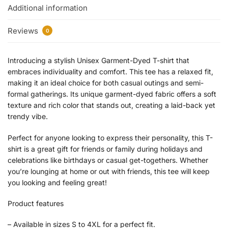
Additional information
Reviews
0
Introducing a stylish Unisex Garment-Dyed T-shirt that
embraces individuality and comfort. This tee has a relaxed fit,
making it an ideal choice for both casual outings and semi-
formal gatherings. Its unique garment-dyed fabric offers a soft
texture and rich color that stands out, creating a laid-back yet
trendy vibe.
Perfect for anyone looking to express their personality, this T-
shirt is a great gift for friends or family during holidays and
celebrations like birthdays or casual get-togethers. Whether
you’re lounging at home or out with friends, this tee will keep
you looking and feeling great!
Product features
– Available in sizes S to 4XL for a perfect fit.