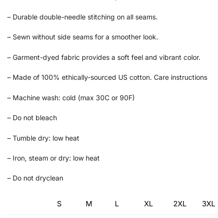
– Durable double-needle stitching on all seams.
– Sewn without side seams for a smoother look.
– Garment-dyed fabric provides a soft feel and vibrant color.
– Made of 100% ethically-sourced US cotton. Care instructions
– Machine wash: cold (max 30C or 90F)
– Do not bleach
– Tumble dry: low heat
– Iron, steam or dry: low heat
– Do not dryclean
S
M
L
XL
2XL
3XL