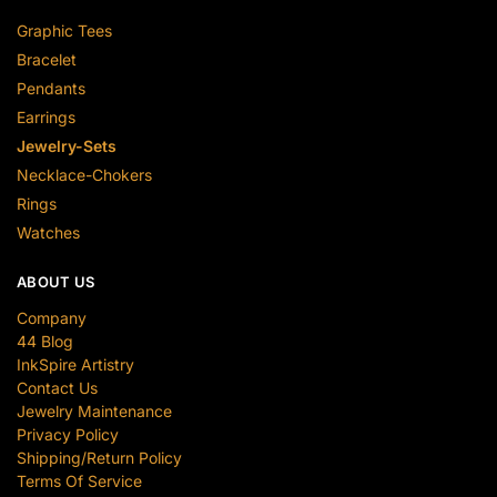
Graphic Tees
Bracelet
Pendants
Earrings
Jewelry-Sets
Necklace-Chokers
Rings
Watches
ABOUT US
Company
44 Blog
InkSpire Artistry
Contact Us
Jewelry Maintenance
Privacy Policy
Shipping/Return Policy
Terms Of Service