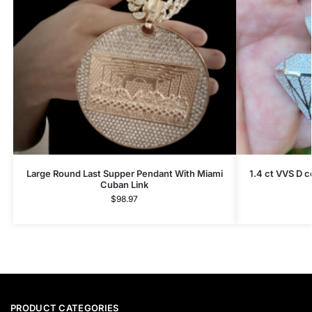
Large Round Last Supper Pendant With Miami
1.4 ct VVS D 
Cuban Link
$
98.97
PRODUCT CATEGORIES