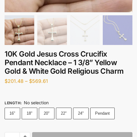
10K Gold Jesus Cross Crucifix
Pendant Necklace – 1 3/8” Yellow
Gold & White Gold Religious Charm
$
201.48
–
$
569.61
No selection
LENGTH
:
16"
18"
20"
22"
24"
Pendant