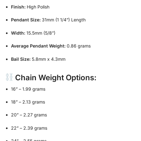
Finish:
High Polish
Pendant Size:
31mm (1 1/4”) Length
Width:
15.5mm (5/8”)
Average Pendant Weight:
0.86 grams
Bail Size:
5.8mm x 4.3mm
Chain Weight Options:
16” – 1.99 grams
18” – 2.13 grams
20” – 2.27 grams
22” – 2.39 grams
24” – 2.55 grams