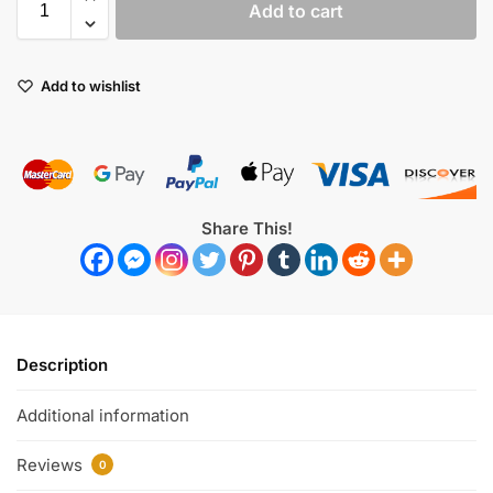
Add to cart
Add to wishlist
Share This!
Description
Additional information
Reviews
0