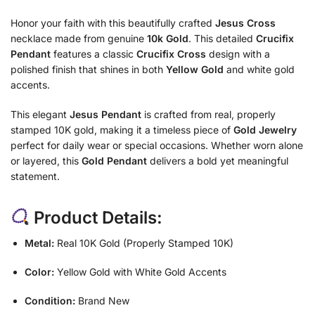
Honor your faith with this beautifully crafted
Jesus Cross
necklace made from genuine
10k Gold
. This detailed
Crucifix
Pendant
features a classic
Crucifix Cross
design with a
polished finish that shines in both
Yellow Gold
and white gold
accents.
This elegant
Jesus Pendant
is crafted from real, properly
stamped 10K gold, making it a timeless piece of
Gold Jewelry
perfect for daily wear or special occasions. Whether worn alone
or layered, this
Gold Pendant
delivers a bold yet meaningful
statement.
Product Details:
Metal:
Real 10K Gold (Properly Stamped 10K)
Color:
Yellow Gold with White Gold Accents
Condition:
Brand New