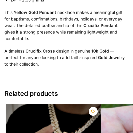
This
Yellow Gold Pendant
necklace makes a meaningful gift
for baptisms, confirmations, birthdays, holidays, or everyday
wear. The detailed craftsmanship of this
Crucifix Pendant
gives it a strong presence while remaining lightweight and
comfortable.
A timeless
Crucifix Cross
design in genuine
10k Gold
—
perfect for anyone looking to add faith-inspired
Gold Jewelry
to their collection.
Related products