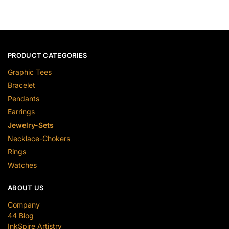
PRODUCT CATEGORIES
Graphic Tees
Bracelet
Pendants
Earrings
Jewelry-Sets
Necklace-Chokers
Rings
Watches
ABOUT US
Company
44 Blog
InkSpire Artistry