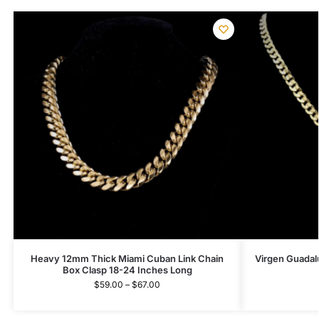
Heavy 12mm Thick Miami Cuban Link Chain
Virgen Guadal
Box Clasp 18-24 Inches Long
$
59.00
–
$
67.00