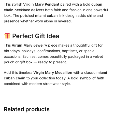
This stylish
Virgin Mary Pendant
paired with a bold
cuban
chain necklace
delivers both faith and fashion in one powerful
look. The polished
miami cuban
link design adds shine and
presence whether worn alone or layered.
Perfect Gift Idea
This
Virgin Mary Jewelry
piece makes a thoughtful gift for
birthdays, holidays, confirmations, baptisms, or special
occasions. Each set comes beautifully packaged in a velvet
pouch or gift box — ready to present.
Add this timeless
Virgin Mary Medallion
with a classic
miami
cuban chain
to your collection today. A bold symbol of faith
combined with modern streetwear style.
Related products