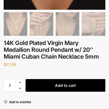
14K Gold Plated Virgin Mary
Medallion Round Pendant w/ 20″
Miami Cuban Chain Necklace 5mm
$
37.99
Add to cart
Add to wishlist