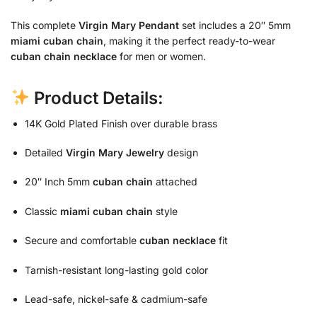
This complete
Virgin Mary Pendant
set includes a 20″ 5mm
miami cuban chain
, making it the perfect ready-to-wear
cuban chain necklace
for men or women.
Product Details:
14K Gold Plated Finish over durable brass
Detailed
Virgin Mary Jewelry
design
20″ Inch 5mm
cuban chain
attached
Classic
miami cuban chain
style
Secure and comfortable
cuban necklace
fit
Tarnish-resistant long-lasting gold color
Lead-safe, nickel-safe & cadmium-safe