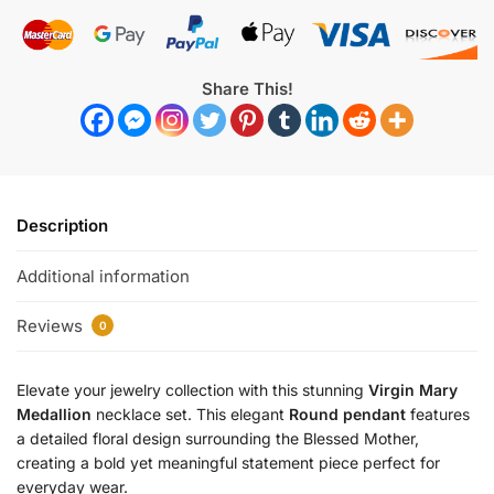
Share This!
Description
Additional information
Reviews
0
Elevate your jewelry collection with this stunning
Virgin Mary
Medallion
necklace set. This elegant
Round pendant
features
a detailed floral design surrounding the Blessed Mother,
creating a bold yet meaningful statement piece perfect for
everyday wear.