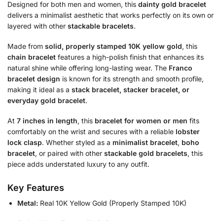
Designed for both men and women, this
dainty gold bracelet
delivers a minimalist aesthetic that works perfectly on its own or
layered with other
stackable bracelets
.
Made from
solid, properly stamped 10K yellow gold
, this
chain bracelet
features a high-polish finish that enhances its
natural shine while offering long-lasting wear. The
Franco
bracelet design
is known for its strength and smooth profile,
making it ideal as a
stack bracelet, stacker bracelet, or
everyday gold bracelet
.
At
7 inches in length
, this
bracelet for women or men
fits
comfortably on the wrist and secures with a reliable
lobster
lock clasp
. Whether styled as a
minimalist bracelet
,
boho
bracelet
, or paired with other
stackable gold bracelets
, this
piece adds understated luxury to any outfit.
Key Features
Metal:
Real 10K Yellow Gold (Properly Stamped 10K)