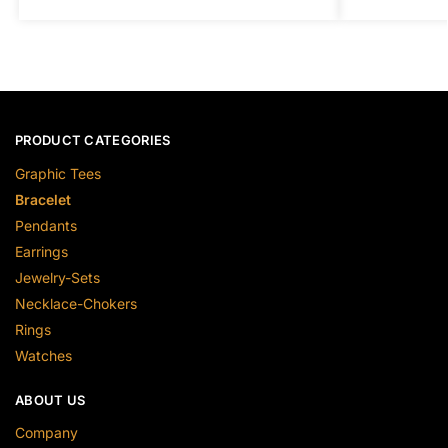
PRODUCT CATEGORIES
Graphic Tees
Bracelet
Pendants
Earrings
Jewelry-Sets
Necklace-Chokers
Rings
Watches
ABOUT US
Company