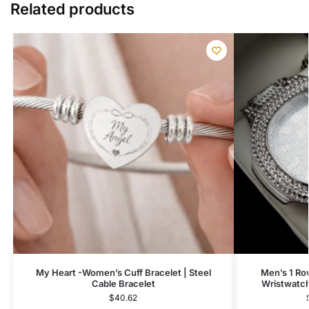
Related products
My Heart -Women’s Cuff Bracelet | Steel
Men’s 1 Ro
Cable Bracelet
Wristwatch
$
40.62