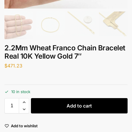
2.2Mm Wheat Franco Chain Bracelet
Real 10K Yellow Gold 7″
$
471.23
10 in stock
Add to cart
Add to wishlist