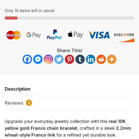
Only 10 items left in stock!
Share This!
Description
Reviews
0
Upgrade your everyday jewelry collection with this
real 10K
yellow gold Franco chain bracelet
, crafted in a sleek
2.2mm
wheat-style Franco link
for a refined yet durable look.