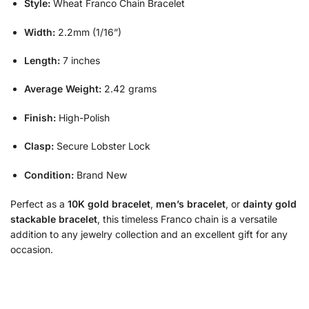
Style:
Wheat Franco Chain Bracelet
Width:
2.2mm (1/16”)
Length:
7 inches
Average Weight:
2.42 grams
Finish:
High-Polish
Clasp:
Secure Lobster Lock
Condition:
Brand New
Perfect as a
10K gold bracelet
,
men’s bracelet
, or
dainty gold
stackable bracelet
, this timeless Franco chain is a versatile
addition to any jewelry collection and an excellent gift for any
occasion.