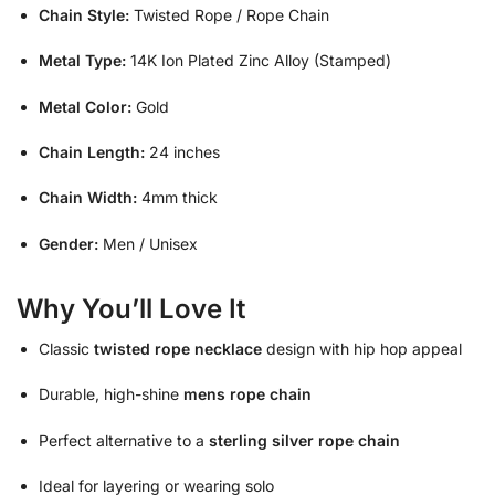
Chain Style:
Twisted Rope / Rope Chain
Metal Type:
14K Ion Plated Zinc Alloy (Stamped)
Metal Color:
Gold
Chain Length:
24 inches
Chain Width:
4mm thick
Gender:
Men / Unisex
Why You’ll Love It
Classic
twisted rope necklace
design with hip hop appeal
Durable, high-shine
mens rope chain
Perfect alternative to a
sterling silver rope chain
Ideal for layering or wearing solo