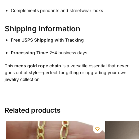
Complements pendants and streetwear looks
Shipping Information
Free USPS Shipping with Tracking
Processing Time:
2–4 business days
This
mens gold rope chain
is a versatile essential that never
goes out of style—perfect for gifting or upgrading your own
jewelry collection.
Related products