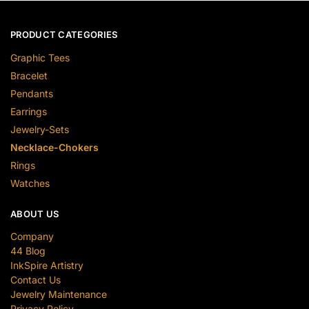
PRODUCT CATEGORIES
Graphic Tees
Bracelet
Pendants
Earrings
Jewelry-Sets
Necklace-Chokers
Rings
Watches
ABOUT US
Company
44 Blog
InkSpire Artistry
Contact Us
Jewelry Maintenance
Privacy Policy