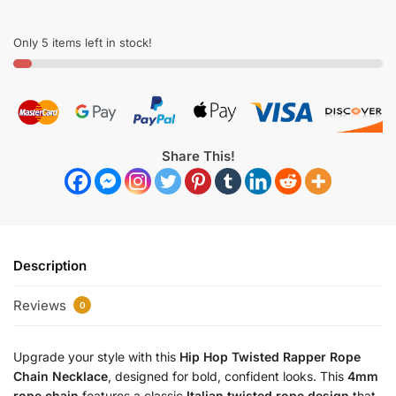
Only 5 items left in stock!
Share This!
Description
Reviews
0
Upgrade your style with this
Hip Hop Twisted Rapper Rope
Chain Necklace
, designed for bold, confident looks. This
4mm
rope chain
features a classic
Italian twisted rope design
that