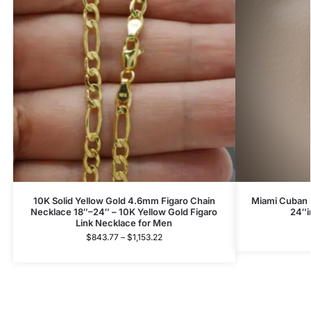
10K Solid Yellow Gold 4.6mm Figaro Chain
Miami Cuban L
Necklace 18″–24″ – 10K Yellow Gold Figaro
24″i
Link Necklace for Men
$
843.77
–
$
1,153.22