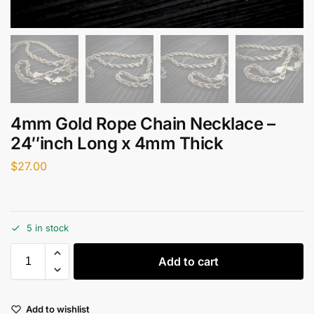
4mm Gold Rope Chain Necklace –
24″inch Long x 4mm Thick
$
27.00
5 in stock
Add to cart
Add to wishlist