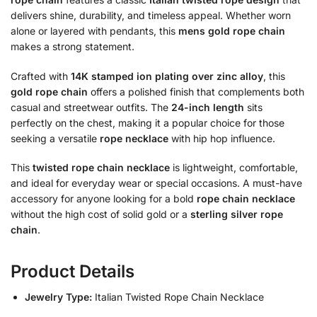
delivers shine, durability, and timeless appeal. Whether worn
alone or layered with pendants, this
mens gold rope chain
makes a strong statement.
Crafted with
14K stamped ion plating over zinc alloy
, this
gold rope chain
offers a polished finish that complements both
casual and streetwear outfits. The
24-inch length
sits
perfectly on the chest, making it a popular choice for those
seeking a versatile
rope necklace
with hip hop influence.
This
twisted rope chain necklace
is lightweight, comfortable,
and ideal for everyday wear or special occasions. A must-have
accessory for anyone looking for a bold
rope chain necklace
without the high cost of solid gold or a
sterling silver rope
chain
.
Product Details
Jewelry Type:
Italian Twisted Rope Chain Necklace