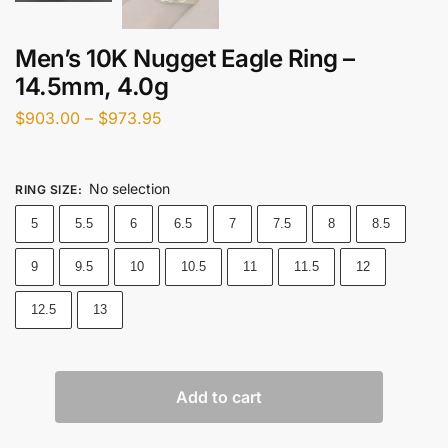
Men’s 10K Nugget Eagle Ring –
14.5mm, 4.0g
$
903.00
–
$
973.95
No selection
RING SIZE
:
5
5.5
6
6.5
7
7.5
8
8.5
9
9.5
10
10.5
11
11.5
12
12.5
13
Add to cart