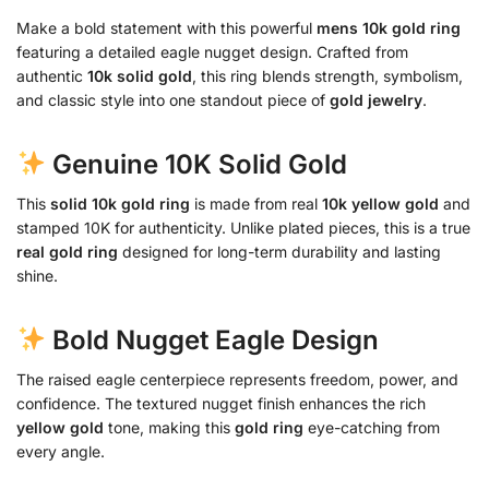
Make a bold statement with this powerful
mens 10k gold ring
featuring a detailed eagle nugget design. Crafted from
authentic
10k solid gold
, this ring blends strength, symbolism,
and classic style into one standout piece of
gold jewelry
.
Genuine 10K Solid Gold
This
solid 10k gold ring
is made from real
10k yellow gold
and
stamped 10K for authenticity. Unlike plated pieces, this is a true
real gold ring
designed for long-term durability and lasting
shine.
Bold Nugget Eagle Design
The raised eagle centerpiece represents freedom, power, and
confidence. The textured nugget finish enhances the rich
yellow gold
tone, making this
gold ring
eye-catching from
every angle.