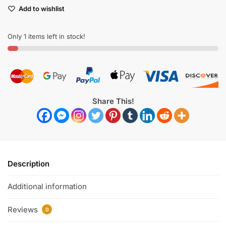
Add to wishlist
Only 1 items left in stock!
Share This!
Description
Additional information
Reviews
0