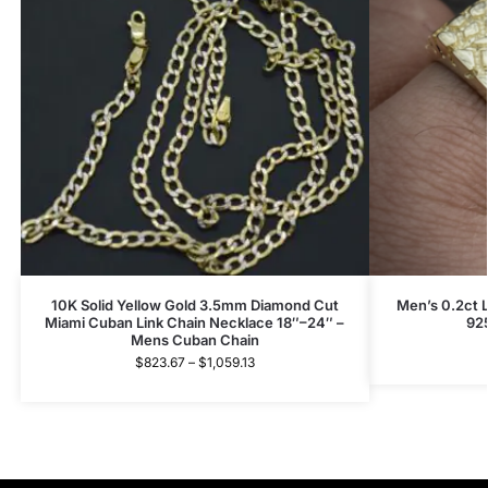
10K Solid Yellow Gold 3.5mm Diamond Cut
Men’s 0.2ct 
Miami Cuban Link Chain Necklace 18″–24″ –
92
Mens Cuban Chain
$
823.67
–
$
1,059.13