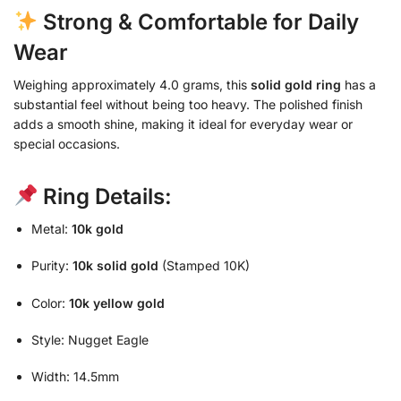
Strong & Comfortable for Daily
Wear
Weighing approximately 4.0 grams, this
solid gold ring
has a
substantial feel without being too heavy. The polished finish
adds a smooth shine, making it ideal for everyday wear or
special occasions.
Ring Details:
Metal:
10k gold
Purity:
10k solid gold
(Stamped 10K)
Color:
10k yellow gold
Style: Nugget Eagle
Width: 14.5mm