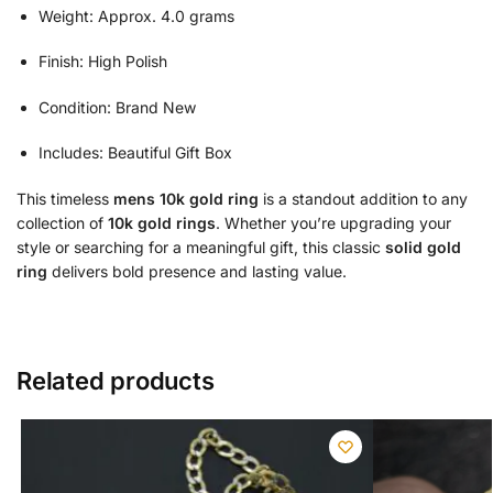
Weight: Approx. 4.0 grams
Finish: High Polish
Condition: Brand New
Includes: Beautiful Gift Box
This timeless
mens 10k gold ring
is a standout addition to any
collection of
10k gold rings
. Whether you’re upgrading your
style or searching for a meaningful gift, this classic
solid gold
ring
delivers bold presence and lasting value.
Related products