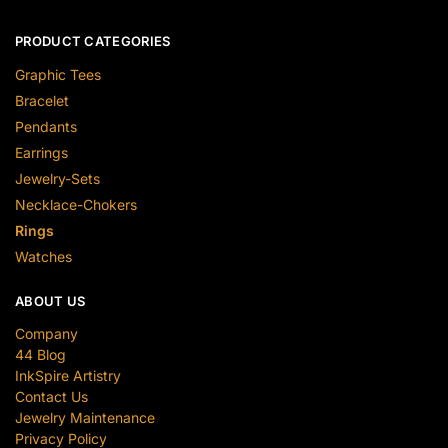
PRODUCT CATEGORIES
Graphic Tees
Bracelet
Pendants
Earrings
Jewelry-Sets
Necklace-Chokers
Rings
Watches
ABOUT US
Company
44 Blog
InkSpire Artistry
Contact Us
Jewelry Maintenance
Privacy Policy