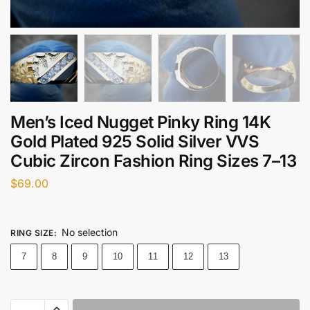
Men’s Iced Nugget Pinky Ring 14K
Gold Plated 925 Solid Silver VVS
Cubic Zircon Fashion Ring Sizes 7–13
$
69.00
No selection
RING SIZE
:
7
8
9
10
11
12
13