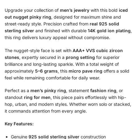
Upgrade your collection of
men’s jewelry
with this bold
iced
out nugget pinky ring
, designed for maximum shine and
street-ready style. Precision crafted from
real 925 solid
sterling silver
and finished with durable
14K gold ion plating
,
this ring delivers luxury appeal without compromise.
The nugget-style face is set with
AAA+ VVS cubic zircon
stones
, expertly secured in a
prong setting
for superior
brilliance and long-lasting sparkle. With a total weight of
approximately
5–6 grams
, this
micro pave ring
offers a solid
feel while remaining comfortable for daily wear.
Perfect as a
men’s pinky ring
, statement
fashion ring
, or
standout
ring for men
, this piece pairs effortlessly with hip-
hop, urban, and modern styles. Whether worn solo or stacked,
it commands attention from every angle.
Key Features:
Genuine
925 solid sterling silver
construction