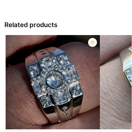
Related products