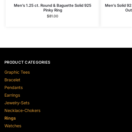
Men’s 1.25 ct. Round & Baguette Solid 925
Men’s Solid 925
Pinky Ring
Out
$
81.00
PRODUCT CATEGORIES
Graphic Tees
Bracelet
Pendants
Earrings
Jewelry-Sets
Necklace-Chokers
Rings
Watches