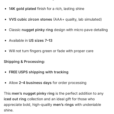
14K gold plated
finish for a rich, lasting shine
VVS cubic zircon stones
(AAA+ quality, lab simulated)
Classic
nugget pinky ring
design with micro pave detailing
Available in
US sizes 7–13
Will not turn fingers green or fade with proper care
Shipping & Processing:
FREE USPS shipping with tracking
Allow
2–4 business days
for order processing
This
men’s nugget pinky ring
is the perfect addition to any
iced out ring
collection and an ideal gift for those who
appreciate bold, high-quality
men’s rings
with undeniable
shine.