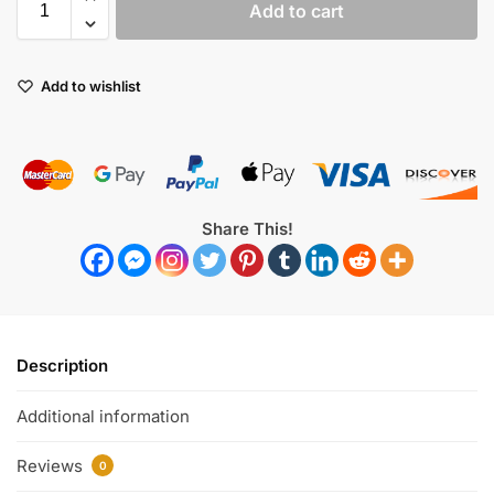
Add to cart
Add to wishlist
Share This!
Description
Additional information
Reviews
0