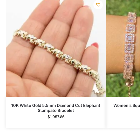
10K White Gold 5.5mm Diamond Cut Elephant
Women’s Squa
Stampato Bracelet
$
1,057.86