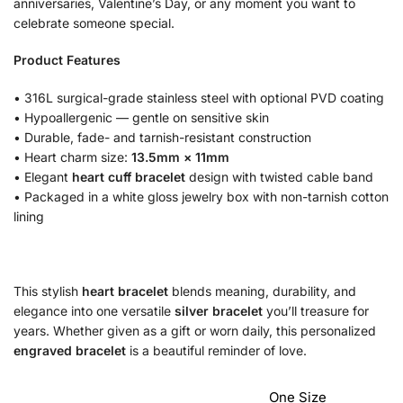
anniversaries, Valentine’s Day, or any moment you want to
celebrate someone special.
Product Features
• 316L surgical-grade stainless steel with optional PVD coating
• Hypoallergenic — gentle on sensitive skin
• Durable, fade- and tarnish-resistant construction
• Heart charm size:
13.5mm × 11mm
• Elegant
heart cuff bracelet
design with twisted cable band
• Packaged in a white gloss jewelry box with non-tarnish cotton
lining
This stylish
heart bracelet
blends meaning, durability, and
elegance into one versatile
silver bracelet
you’ll treasure for
years. Whether given as a gift or worn daily, this personalized
engraved bracelet
is a beautiful reminder of love.
One Size