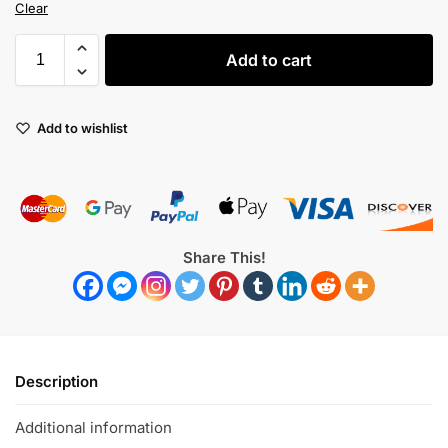
Clear
Add to cart
Add to wishlist
Share This!
Description
Additional information