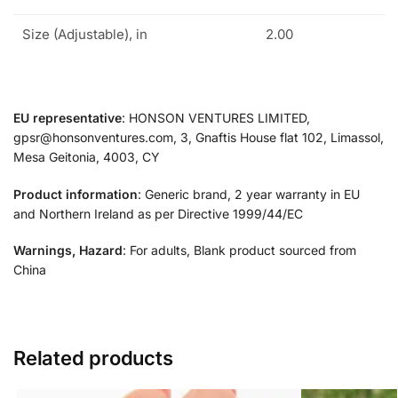
Size (Adjustable), in
2.00
EU representative
: HONSON VENTURES LIMITED,
gpsr@honsonventures.com, 3, Gnaftis House flat 102, Limassol,
Mesa Geitonia, 4003, CY
Product information
: Generic brand, 2 year warranty in EU
and Northern Ireland as per Directive 1999/44/EC
Warnings, Hazard
: For adults, Blank product sourced from
China
Related products