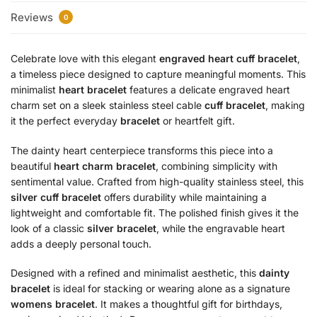
Reviews
0
Celebrate love with this elegant
engraved heart cuff bracelet
,
a timeless piece designed to capture meaningful moments. This
minimalist
heart bracelet
features a delicate engraved heart
charm set on a sleek stainless steel cable
cuff bracelet
, making
it the perfect everyday
bracelet
or heartfelt gift.
The dainty heart centerpiece transforms this piece into a
beautiful
heart charm bracelet
, combining simplicity with
sentimental value. Crafted from high-quality stainless steel, this
silver cuff bracelet
offers durability while maintaining a
lightweight and comfortable fit. The polished finish gives it the
look of a classic
silver bracelet
, while the engravable heart
adds a deeply personal touch.
Designed with a refined and minimalist aesthetic, this
dainty
bracelet
is ideal for stacking or wearing alone as a signature
womens bracelet
. It makes a thoughtful gift for birthdays,