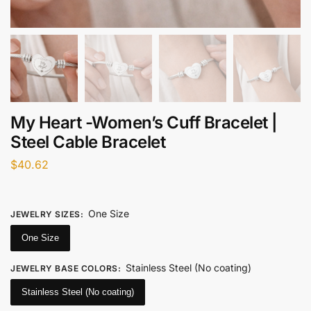
My Heart -Women’s Cuff Bracelet |
Steel Cable Bracelet
$
40.62
One Size
JEWELRY SIZES
:
One Size
Stainless Steel (No coating)
JEWELRY BASE COLORS
:
Stainless Steel (No coating)