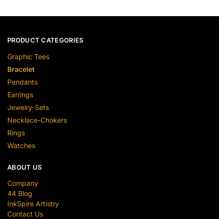
PRODUCT CATEGORIES
Graphic Tees
Bracelet
Pendants
Earrings
Jewelry-Sets
Necklace-Chokers
Rings
Watches
ABOUT US
Company
44 Blog
InkSpire Artistry
Contact Us