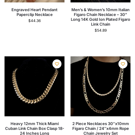
Engraved Heart Pendant
Men’s & Women’s 10mm Italian
Paperclip Necklace
Figaro Chain Necklace – 30”
Long 14K Gold Ion Plated Figaro
$
44.36
Link Chain
$
54.89
Heavy 12mm Thick Miami
2 Piece Necklaces 30″x10mm
Cuban Link Chain Box Clasp 18-
Figaro Chain / 24″x4mm Rope
24 Inches Long
Chain Jewelry Set