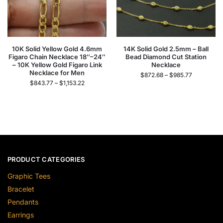
10K Solid Yellow Gold 4.6mm
14K Solid Gold 2.5mm – Ball
Figaro Chain Necklace 18″–24″
Bead Diamond Cut Station
– 10K Yellow Gold Figaro Link
Necklace
Necklace for Men
$
872.68
–
$
985.77
$
843.77
–
$
1,153.22
PRODUCT CATEGORIES
Graphic Tees
Bracelet
Pendants
Earrings