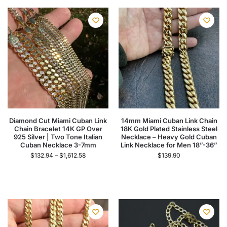
Diamond Cut Miami Cuban Link
14mm Miami Cuban Link Chain
Chain Bracelet 14K GP Over
18K Gold Plated Stainless Steel
925 Silver | Two Tone Italian
Necklace – Heavy Gold Cuban
Cuban Necklace 3-7mm
Link Necklace for Men 18”-36”
$
132.94
–
$
1,612.58
$
139.90