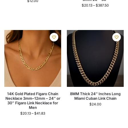
$
12.00
$
20.13
–
$
387.50
14K Gold Plated Figaro Chain
8MM Thick 24″ Inches Long
Necklace 3mm–12mm – 24″ or
Miami Cuban Link Chain
30″ Figaro Link Necklace for
$
24.00
Men
$
20.13
–
$
41.83