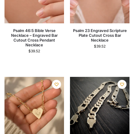
Psalm 46:5 Bible Verse
Psalm 23 Engraved Scripture
Necklace – Engraved Bar
Plate Cutout Cross Bar
Cutout Cross Pendant
Necklace
Necklace
$
39.52
$
39.52