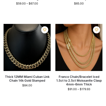
$
59.00
–
$
67.00
$
65.00
Thick 12MM Miami Cuban Link
Franco Chain/Bracelet Iced
Chain 14k Gold Stamped
1.5ct to 2.5ct Moissanite Clasp
4mm-6mm Thick
$
84.00
$
91.00
–
$
179.93