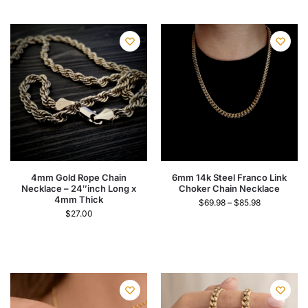
4mm Gold Rope Chain
6mm 14k Steel Franco Link
Necklace – 24″inch Long x
Choker Chain Necklace
4mm Thick
$
69.98
–
$
85.98
$
27.00