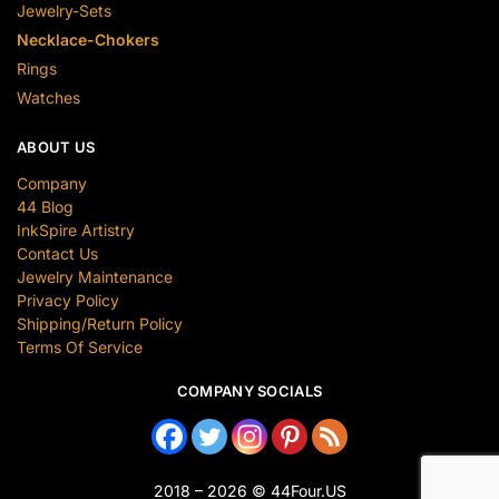
Jewelry-Sets
Necklace-Chokers
Rings
Watches
ABOUT US
Company
44 Blog
InkSpire Artistry
Contact Us
Jewelry Maintenance
Privacy Policy
Shipping/Return Policy
Terms Of Service
COMPANY SOCIALS
2018 – 2026 © 44Four.US