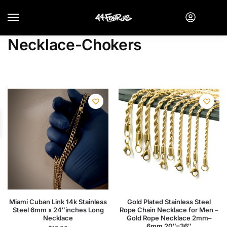
Necklace-Chokers
Miami Cuban Link 14k Stainless
Gold Plated Stainless Steel
Steel 6mm x 24″inches Long
Rope Chain Necklace for Men –
Necklace
Gold Rope Necklace 2mm–
6mm 20″–36″