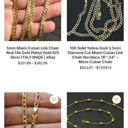
5mm Miami Cuban Link Chain
10K Solid Yellow Gold 3.5mm
Real 14k Gold Plated Solid 925
Diamond Cut Miami Cuban Link
Silver ITALY MADE | eBay
Chain Necklace 18″–24″ –
Mens Cuban Chain
$
201.66
–
$
362.95
$
823.67
–
$
1,059.13