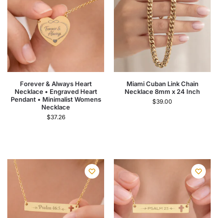
Forever & Always Heart
Miami Cuban Link Chain
Necklace • Engraved Heart
Necklace 8mm x 24 Inch
Pendant • Minimalist Womens
$
39.00
Necklace
$
37.26