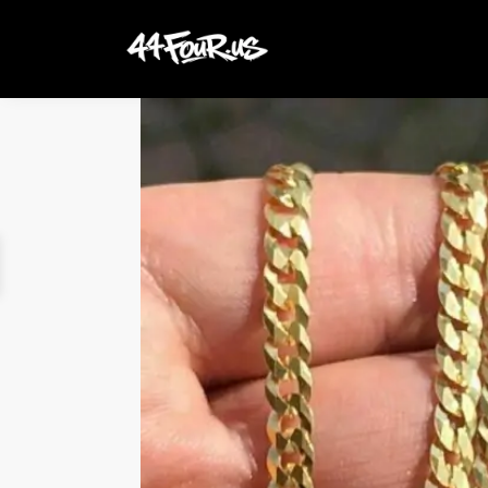
Search