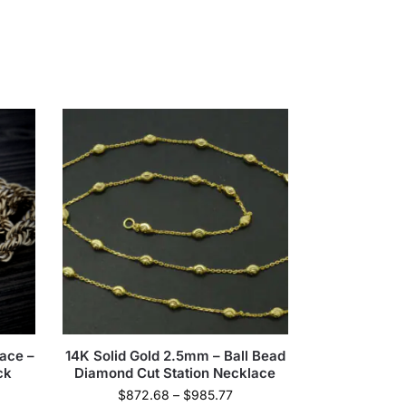
ace –
14K Solid Gold 2.5mm – Ball Bead
ck
Diamond Cut Station Necklace
$
872.68
–
$
985.77