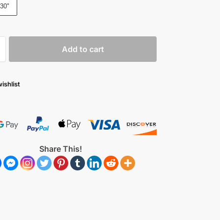
30"
Add to cart
ishlist
Share This!