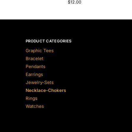
$
12.00
PRODUCT CATEGORIES
Graphic Tees
Bracelet
Pendants
Earrings
Jewelry-Sets
Necklace-Chokers
Rings
Watches