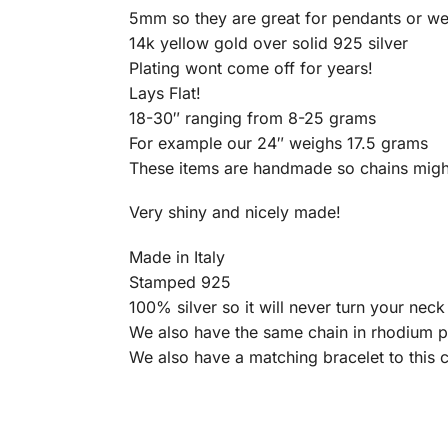
5mm so they are great for pendants or we
14k yellow gold over solid 925 silver
Plating wont come off for years!
Lays Flat!
18-30″ ranging from 8-25 grams
For example our 24″ weighs 17.5 grams
These items are handmade so chains migh
Very shiny and nicely made!
Made in Italy
Stamped 925
100% silver so it will never turn your nec
We also have the same chain in rhodium p
We also have a matching bracelet to this