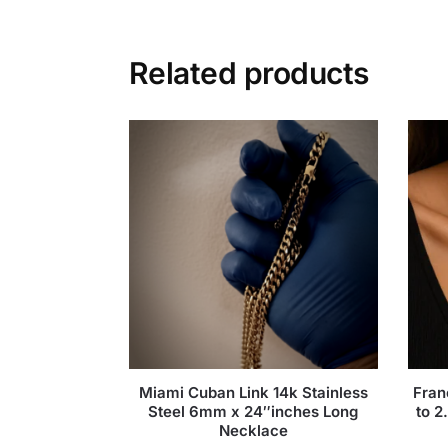
Related products
Miami Cuban Link 14k Stainless
Fran
Steel 6mm x 24″inches Long
to 2
Necklace