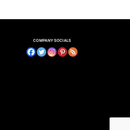
COMPANY SOCIALS