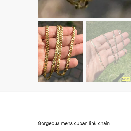
Gorgeous mens cuban link chain