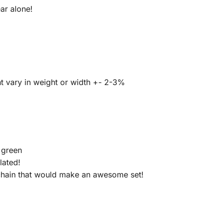
ar alone!
t vary in weight or width +- 2-3%
k green
lated!
 chain that would make an awesome set!