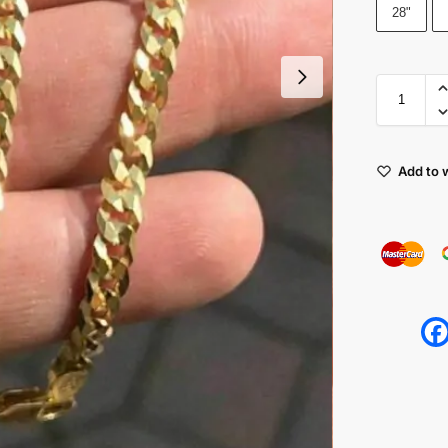
28"
Add to w