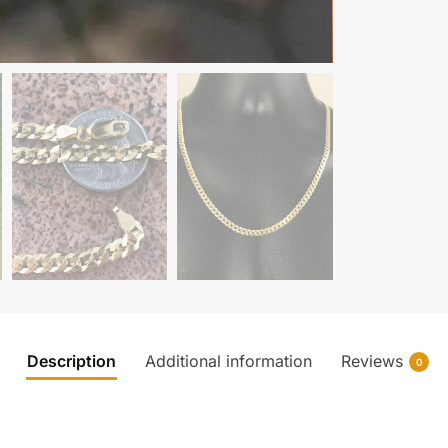
Description
Additional information
Reviews
0