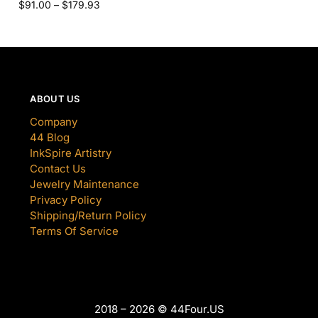
$
91.00
–
$
179.93
ABOUT US
Company
44 Blog
InkSpire Artistry
Contact Us
Jewelry Maintenance
Privacy Policy
Shipping/Return Policy
Terms Of Service
2018 – 2026 © 44Four.US