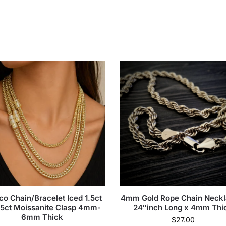
co Chain/Bracelet Iced 1.5ct
4mm Gold Rope Chain Neckl
.5ct Moissanite Clasp 4mm-
24″inch Long x 4mm Thi
6mm Thick
$
27.00