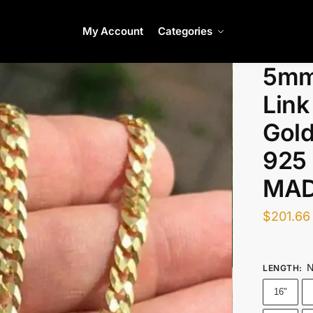
My Account
Categories
5mm
Link
Gold
925 
MAD
$
201.66
N
LENGTH
:
16"