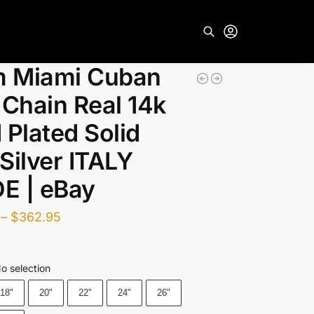
 Miami Cuban
Search
 Chain Real 14k
 Plated Solid
Silver ITALY
E | eBay
–
$
362.95
o selection
18"
20"
22"
24"
26"